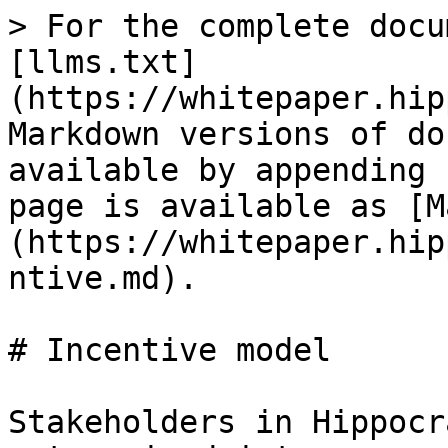
> For the complete docu
[llms.txt]
(https://whitepaper.hip
Markdown versions of do
available by appending 
page is available as [M
(https://whitepaper.hip
ntive.md).

# Incentive model

Stakeholders in Hippocr