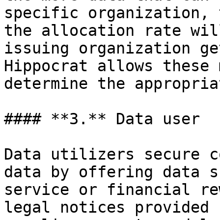
specific organization, 
the allocation rate wil
issuing organization ge
Hippocrat allows these 
determine the appropria
#### **3.** Data user

Data utilizers secure c
data by offering data s
service or financial re
legal notices provided 