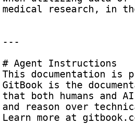
medical research, in th
---

# Agent Instructions

This documentation is p
GitBook is the document
that both humans and AI
and reason over technic
Learn more at gitbook.co