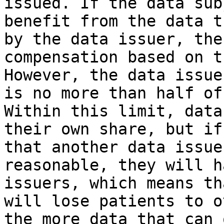
issued. If the data sub
benefit from the data t
by the data issuer, the
compensation based on t
However, the data issue
is no more than half of
Within this limit, data
their own share, but if
that another data issue
reasonable, they will h
issuers, which means th
will lose patients to o
the more data that can 