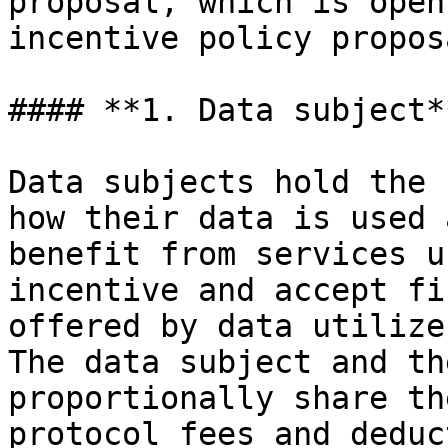
proposal, which is open
incentive policy propos
#### **1. Data subject**
Data subjects hold the 
how their data is used 
benefit from services u
incentive and accept fi
offered by data utilize
The data subject and th
proportionally share th
protocol fees and deduc