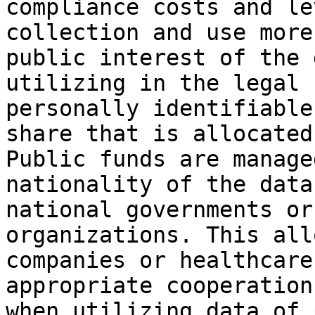
compliance costs and le
collection and use more
public interest of the 
utilizing in the legal 
personally identifiable
share that is allocated
Public funds are manage
nationality of the data
national governments or
organizations. This all
companies or healthcare
appropriate cooperation
when utilizing data of 