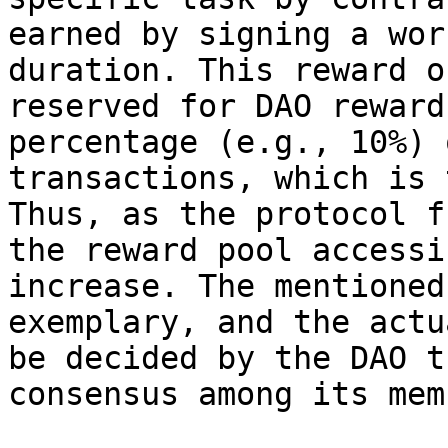
earned by signing a wor
duration. This reward o
reserved for DAO reward
percentage (e.g., 10%) 
transactions, which is 
Thus, as the protocol f
the reward pool accessi
increase. The mentioned
exemplary, and the actu
be decided by the DAO t
consensus among its mem