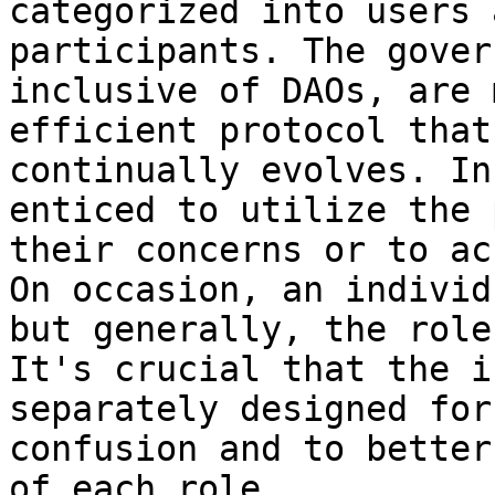
categorized into users 
participants. The gover
inclusive of DAOs, are 
efficient protocol that
continually evolves. In
enticed to utilize the 
their concerns or to ac
On occasion, an individ
but generally, the role
It's crucial that the i
separately designed for
confusion and to better
of each role.
