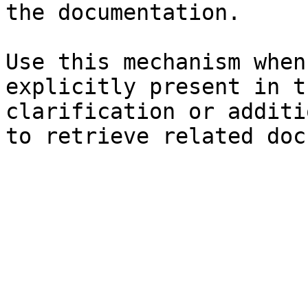
the documentation.

Use this mechanism when
explicitly present in t
clarification or additi