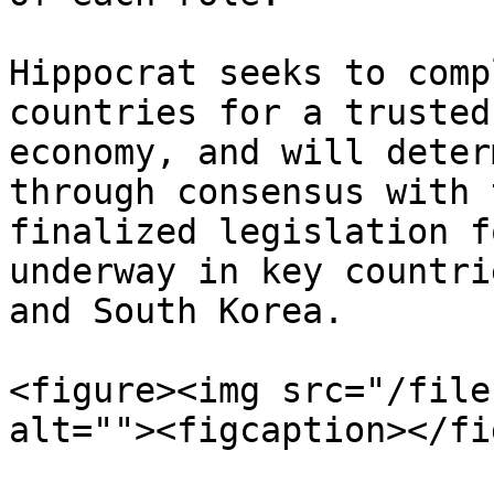
Hippocrat seeks to comp
countries for a trusted
economy, and will deter
through consensus with 
finalized legislation f
underway in key countri
and South Korea.

<figure><img src="/file
alt=""><figcaption></fi