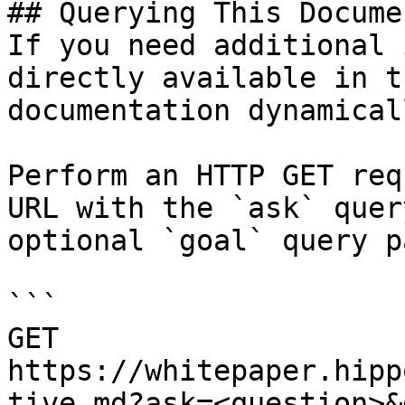
## Querying This Docume
If you need additional 
directly available in t
documentation dynamical
Perform an HTTP GET req
URL with the `ask` quer
optional `goal` query p
```

GET 
https://whitepaper.hipp
tive.md?ask=<question>&