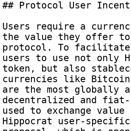
## Protocol User Incenti
Users require a currenc
the value they offer to
protocol. To facilitate
users to use not only H
token, but also stablec
currencies like Bitcoin
are the most globally a
decentralized and fiat-
used to exchange value 
Hippocrat user-specific