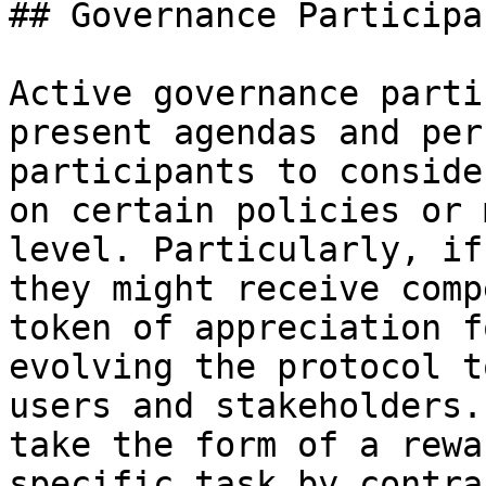
## Governance Participa
Active governance parti
present agendas and per
participants to conside
on certain policies or 
level. Particularly, if
they might receive comp
token of appreciation f
evolving the protocol t
users and stakeholders.
take the form of a rewa
specific task by contra