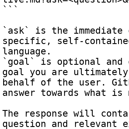
```

`ask` is the immediate 
specific, self-containe
language.

`goal` is optional and 
goal you are ultimately
behalf of the user. Git
answer towards what is 
The response will conta
question and relevant e