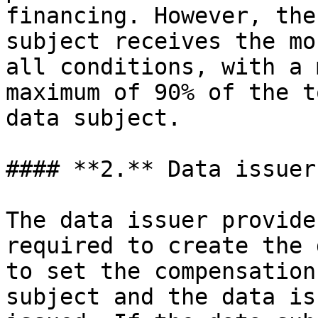
financing. However, the
subject receives the mo
all conditions, with a 
maximum of 90% of the t
data subject.

#### **2.** Data issuer

The data issuer provide
required to create the 
to set the compensation
subject and the data is