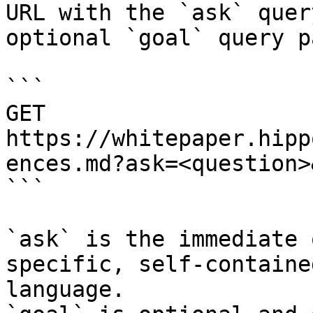
URL with the `ask` quer
optional `goal` query p
```

GET 
https://whitepaper.hipp
ences.md?ask=<question>
```

`ask` is the immediate 
specific, self-containe
language.
