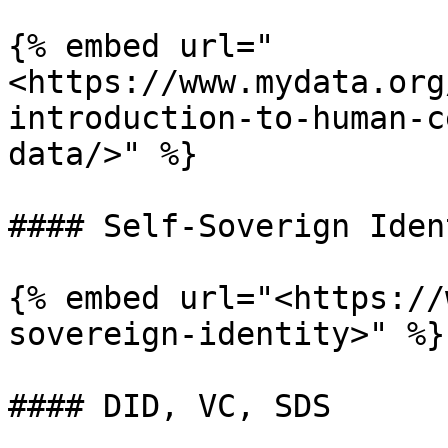
{% embed url="
<https://www.mydata.org
introduction-to-human-c
data/>" %}

#### Self-Soverign Ident
{% embed url="<https://
sovereign-identity>" %}

#### DID, VC, SDS
