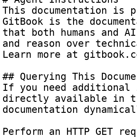
This documentation is p
GitBook is the document
that both humans and AI
and reason over technic
Learn more at gitbook.co
## Querying This Docume
If you need additional 
directly available in t
documentation dynamical
Perform an HTTP GET req