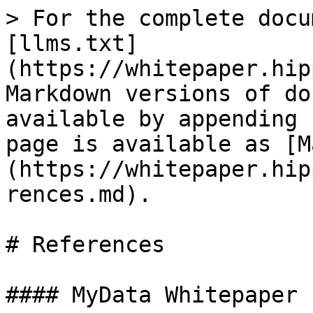
> For the complete docu
[llms.txt]
(https://whitepaper.hip
Markdown versions of do
available by appending 
page is available as [M
(https://whitepaper.hip
rences.md).

# References

#### MyData Whitepaper
