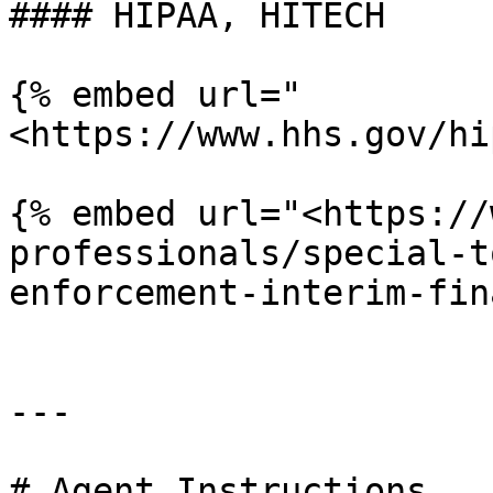
#### HIPAA, HITECH

{% embed url="
<https://www.hhs.gov/hi
{% embed url="<https://
professionals/special-t
enforcement-interim-fin
---

# Agent Instructions
