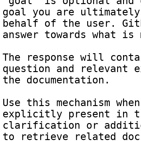
`goal` is optional and 
goal you are ultimately
behalf of the user. Git
answer towards what is 
The response will conta
question and relevant e
the documentation.

Use this mechanism when
explicitly present in t
clarification or additi