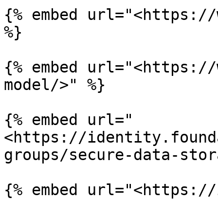
{% embed url="<https://
%}

{% embed url="<https://
model/>" %}

{% embed url="
<https://identity.found
groups/secure-data-stor
{% embed url="<https://