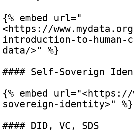
{% embed url="
<https://www.mydata.org
introduction-to-human-c
data/>" %}

#### Self-Soverign Ident
{% embed url="<https://
sovereign-identity>" %}

#### DID, VC, SDS
