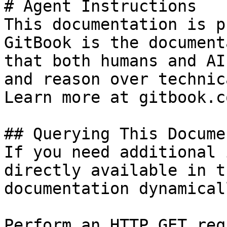
# Agent Instructions

This documentation is p
GitBook is the document
that both humans and AI
and reason over technic
Learn more at gitbook.co
## Querying This Docume
If you need additional 
directly available in t
documentation dynamical
Perform an HTTP GET req