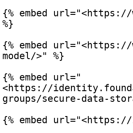
{% embed url="<https://
%}

{% embed url="<https://
model/>" %}

{% embed url="
<https://identity.found
groups/secure-data-stor
{% embed url="<https://