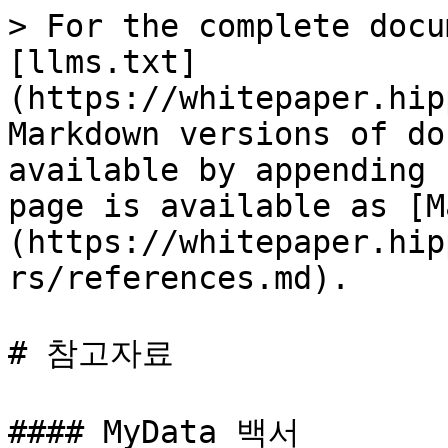
> For the complete docu
[llms.txt]
(https://whitepaper.hip
Markdown versions of do
available by appending 
page is available as [M
(https://whitepaper.hip
rs/references.md).

# 참고자료

#### MyData 백서
