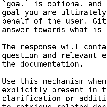
`goal` is optional and 
goal you are ultimately
behalf of the user. Git
answer towards what is 
The response will conta
question and relevant e
the documentation.

Use this mechanism when
explicitly present in t
clarification or additi