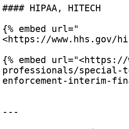
#### HIPAA, HITECH

{% embed url="
<https://www.hhs.gov/hi
{% embed url="<https://
professionals/special-t
enforcement-interim-fin
---
