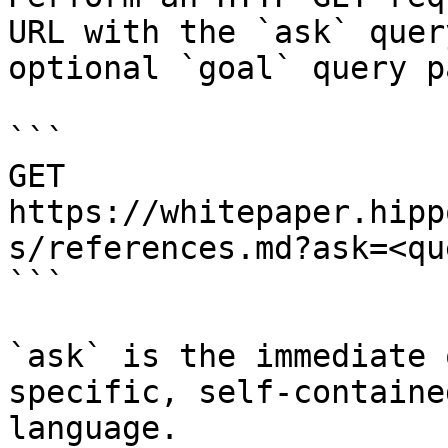
URL with the `ask` quer
optional `goal` query p
```

GET 
https://whitepaper.hipp
s/references.md?ask=<qu
```

`ask` is the immediate 
specific, self-containe
language.
